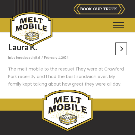
BOOK OUR TRUCK
Laura K.
In by ferociousdigital
February 1, 2024
The melt mobile to the rescue! They were at Crawford
Park recently and I had the best sandwich ever. My
family kept talking about how great they were all day.