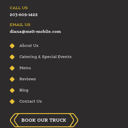
CALL US
203-609-1422
EMAIL US
diana@melt-mobile.com
About Us
Catering & Special Events
Menu
Reviews
Blog
Contact Us
BOOK OUR TRUCK