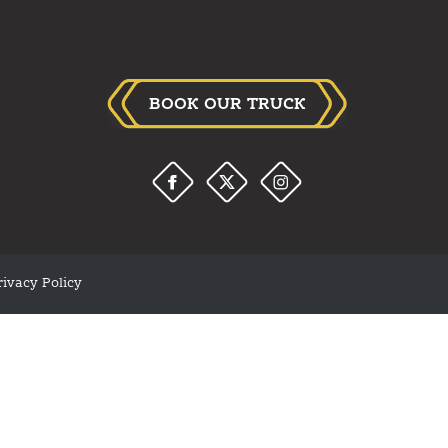
BOOK OUR TRUCK
rivacy Policy