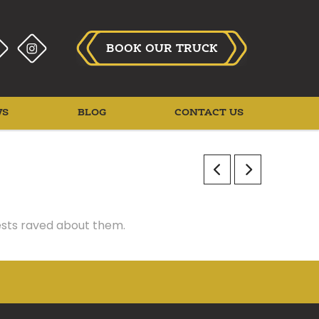
BOOK OUR TRUCK
WS
BLOG
CONTACT US
uests raved about them.