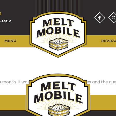
S
-1422
MENU
REVIE
 month. It was a hit! Delicious grilled cheeses and the g