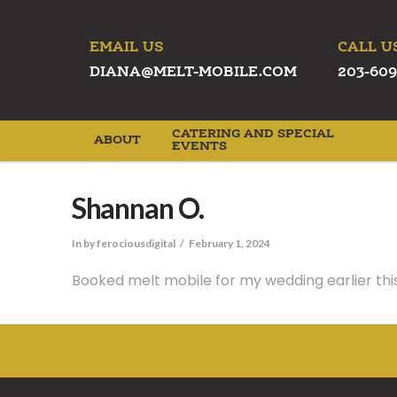
EMAIL US
CALL U
DIANA@MELT-MOBILE.COM
203-609
CATERING AND SPECIAL
ABOUT
EVENTS
Shannan O.
In by ferociousdigital
February 1, 2024
Booked melt mobile for my wedding earlier this