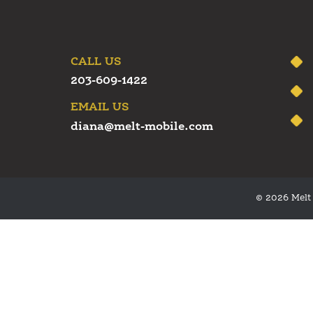
CALL US
203-609-1422
EMAIL US
diana@melt-mobile.com
© 2026 Melt 