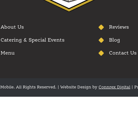
About Us
Reviews
Catering & Special Events
Blog
Menu
Contact Us
Mobile. All Rights Reserved. | Website Design by
Connrex Digital
|
P